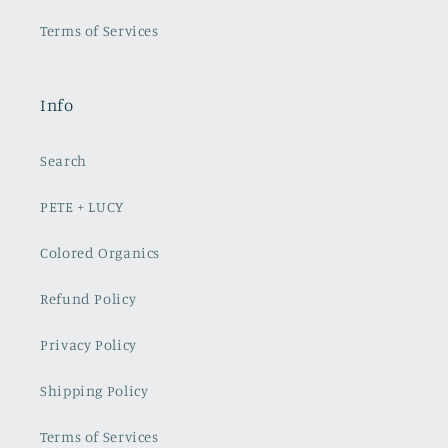
Terms of Services
Info
Search
PETE + LUCY
Colored Organics
Refund Policy
Privacy Policy
Shipping Policy
Terms of Services