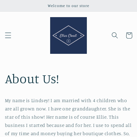
Skip to
Welcome to our store
content
Cart
About Us!
My name is Lindsey! I am married with 4 children who
are all grown now. I have one granddaughter. She is the
star of this show! Her name is of course Ellie. This
business I started because and for her. I use to spend all
of my time and money buying her boutique clothes. So,