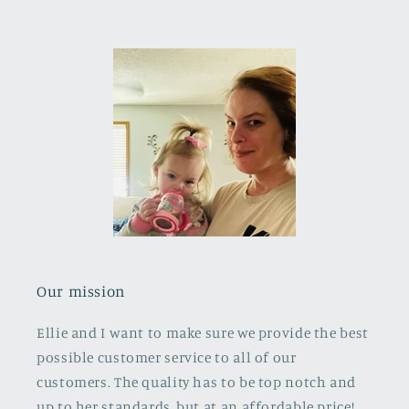
Our mission
Ellie and I want to make sure we provide the best
possible customer service to all of our
customers. The quality has to be top notch and
up to her standards, but at an affordable price!