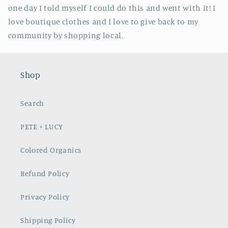
one day I told myself I could do this and went with it! I
love boutique clothes and I love to give back to my
community by shopping local.
Shop
Search
PETE + LUCY
Colored Organics
Refund Policy
Privacy Policy
Shipping Policy