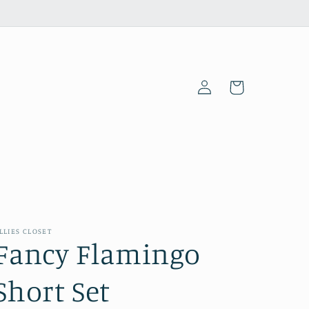
Log
Cart
in
LLIES CLOSET
Fancy Flamingo
Short Set