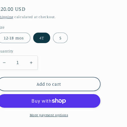
Regular
$20.00 USD
price
hipping
calculated at checkout.
ize
12-18 mos
4T
5
uantity
Decrease
Increase
quantity
quantity
for
for
Fancy
Fancy
Add to cart
Flamingo
Flamingo
Short
Short
Set
Set
More payment options