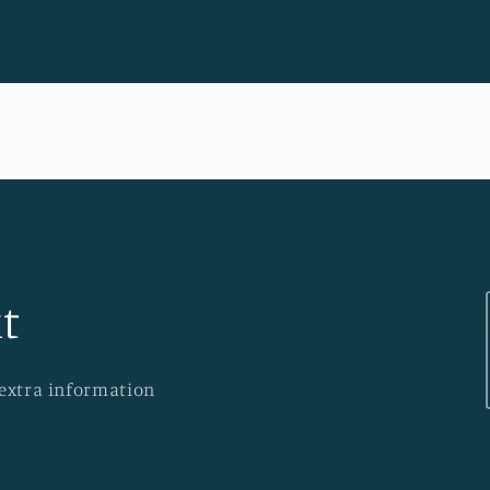
t
 extra information