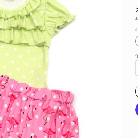
S
S
Q