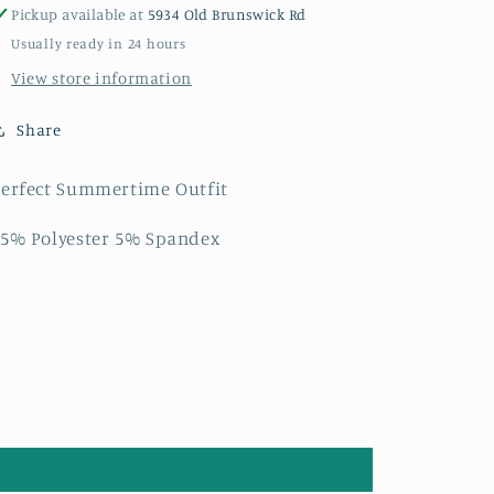
Pickup available at
5934 Old Brunswick Rd
Usually ready in 24 hours
View store information
Share
erfect Summertime Outfit
5% Polyester 5% Spandex