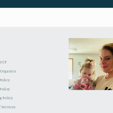
LUCY
 Organics
Policy
Policy
g Policy
 Services