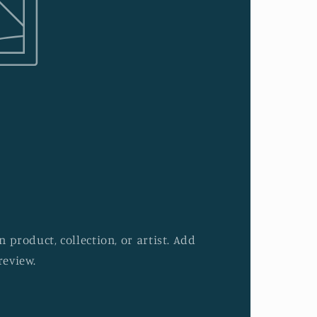
 product, collection, or artist. Add
review.