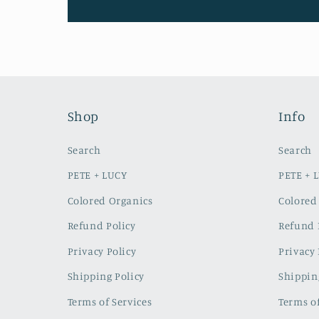
Shop
Info
Search
Search
PETE + LUCY
PETE + 
Colored Organics
Colored
Refund Policy
Refund 
Privacy Policy
Privacy 
Shipping Policy
Shippin
Terms of Services
Terms of