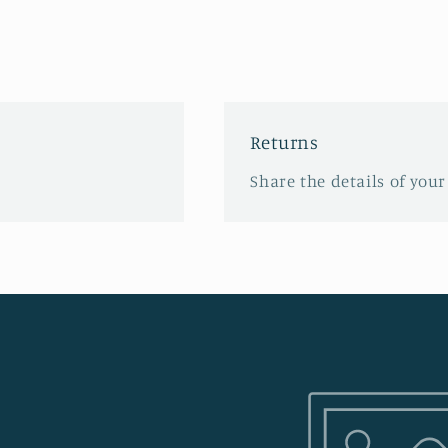
Returns
Share the details of your