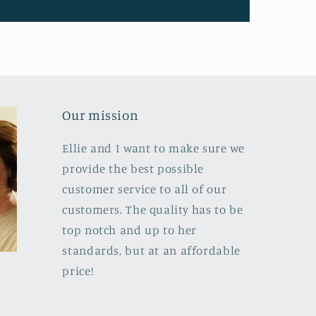
Our mission
Ellie and I want to make sure we
provide the best possible
customer service to all of our
customers. The quality has to be
top notch and up to her
standards, but at an affordable
price!