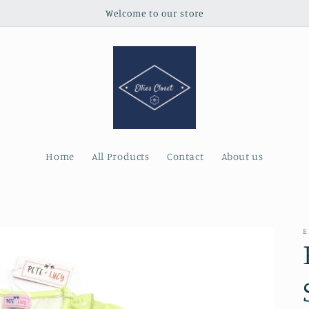
Welcome to our store
Home
All Products
Contact
About us
E