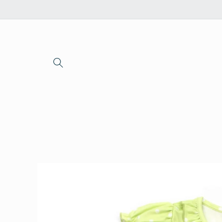
Skip to
content
Skip to
product
information