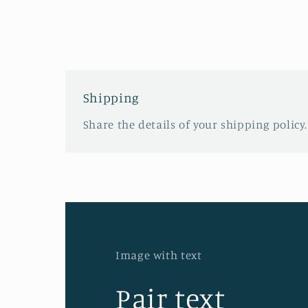
Shipping
Share the details of your shipping policy.
Image with text
Pair text