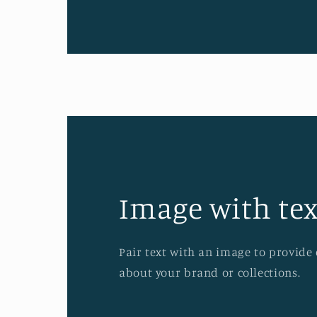
Image with tex
Pair text with an image to provide
about your brand or collections.