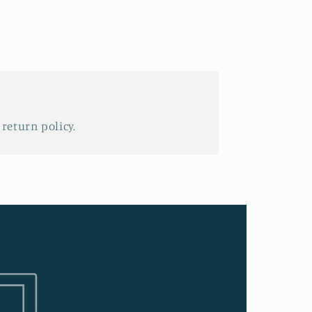
 return policy.