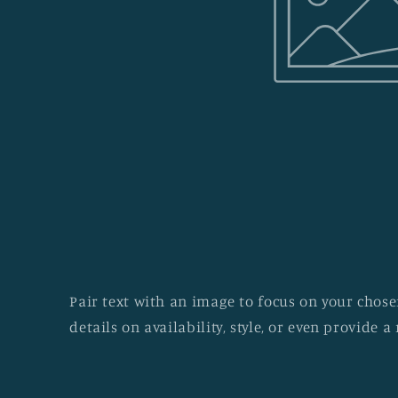
Pair text with an image to focus on your chosen
details on availability, style, or even provide a 