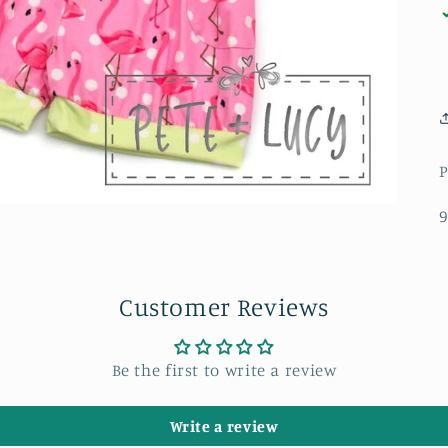
P
9
Customer Reviews
Be the first to write a review
Write a review