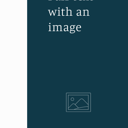
with an
image