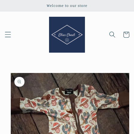
Skip to
Welcome to our store
content
Cart
Skip to
product
information