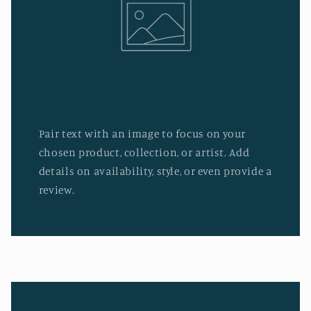
Pair text with an image to focus on your
chosen product, collection, or artist. Add
details on availability, style, or even provide a
review.