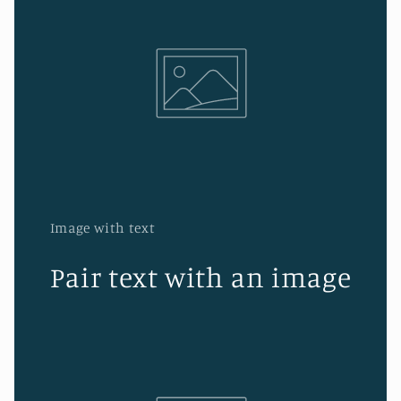
Image with text
Pair text with an image