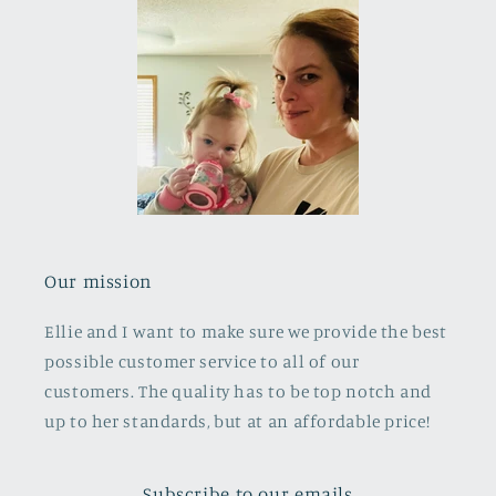
Our mission
Ellie and I want to make sure we provide the best
possible customer service to all of our
customers. The quality has to be top notch and
up to her standards, but at an affordable price!
Subscribe to our emails