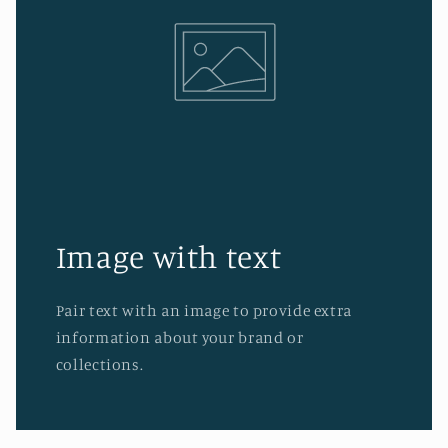
Image with text
Pair text with an image to provide extra
information about your brand or
collections.