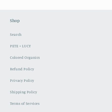
Shop
Search
PETE + LUCY
Colored Organics
Refund Policy
Privacy Policy
Shipping Policy
Terms of Services