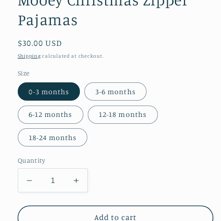
Pajamas
Regular
$30.00 USD
price
Shipping
calculated at checkout.
Size
0-3 months
3-6 months
6-12 months
12-18 months
18-24 months
Quantity
Decrease
Increase
quantity
quantity
for
for
Mooey
Mooey
Add to cart