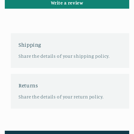
Write a review
Shipping
Share the details of your shipping policy.
Returns
Share the details of your return policy.