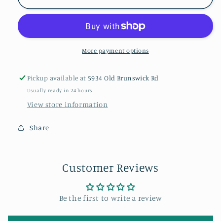
Christmas
Christmas
Zipper
Zipper
Pajamas
Pajamas
More payment options
Pickup available at
5934 Old Brunswick Rd
Usually ready in 24 hours
View store information
Share
Customer Reviews
Be the first to write a review