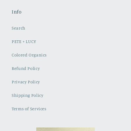
Info
Search
PETE + LUCY
Colored Organics
Refund Policy
Privacy Policy
Shipping Policy
Terms of Services